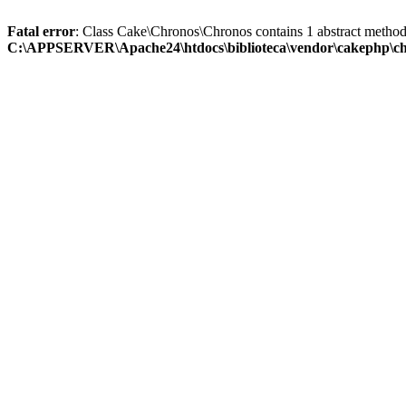
Fatal error
: Class Cake\Chronos\Chronos contains 1 abstract method
C:\APPSERVER\Apache24\htdocs\biblioteca\vendor\cakephp\ch