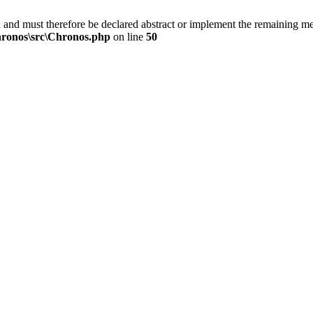
 and must therefore be declared abstract or implement the remaining 
ronos\src\Chronos.php
on line
50